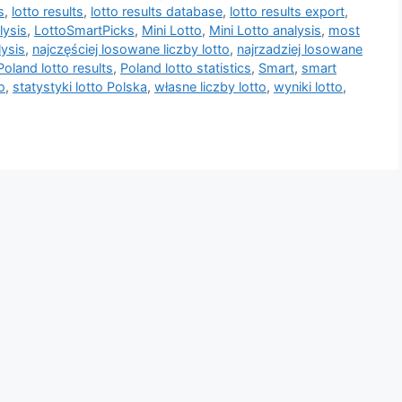
s
,
lotto results
,
lotto results database
,
lotto results export
,
lysis
,
LottoSmartPicks
,
Mini Lotto
,
Mini Lotto analysis
,
most
lysis
,
najczęściej losowane liczby lotto
,
najrzadziej losowane
Poland lotto results
,
Poland lotto statistics
,
Smart
,
smart
o
,
statystyki lotto Polska
,
własne liczby lotto
,
wyniki lotto
,