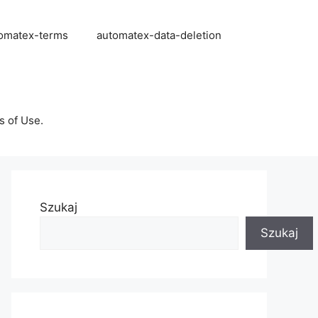
omatex-terms
automatex-data-deletion
s of Use.
Szukaj
Szukaj