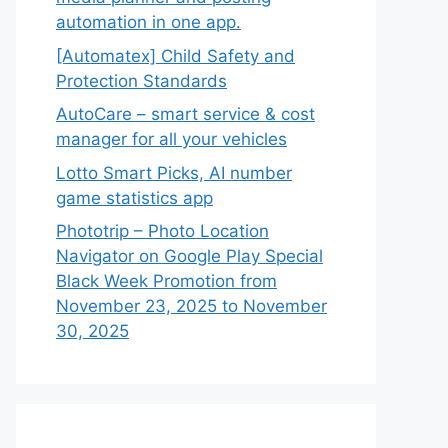
automation in one app.
[Automatex] Child Safety and
Protection Standards
AutoCare – smart service & cost
manager for all your vehicles
Lotto Smart Picks, AI number
game statistics app
Phototrip – Photo Location
Navigator on Google Play Special
Black Week Promotion from
November 23, 2025 to November
30, 2025