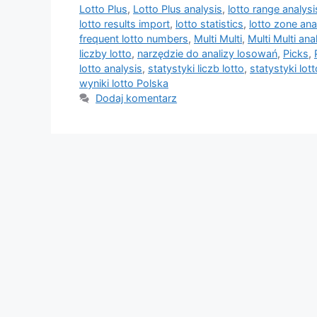
Lotto Plus
,
Lotto Plus analysis
,
lotto range analysi
lotto results import
,
lotto statistics
,
lotto zone ana
frequent lotto numbers
,
Multi Multi
,
Multi Multi ana
liczby lotto
,
narzędzie do analizy losowań
,
Picks
,
lotto analysis
,
statystyki liczb lotto
,
statystyki lott
wyniki lotto Polska
Dodaj komentarz