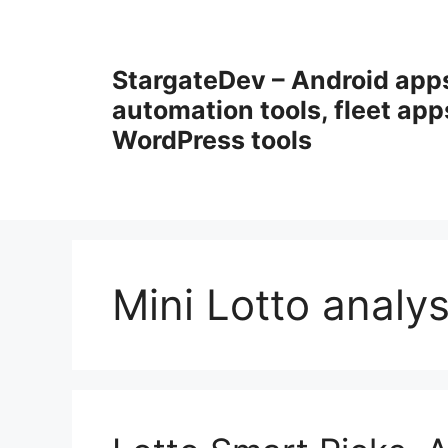
Przejdź
do
treści
StargateDev – Android app
automation tools, fleet app
WordPress tools
Mini Lotto analys