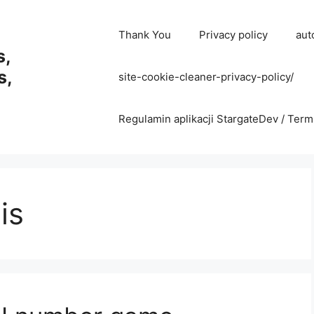
Thank You
Privacy policy
aut
s,
s,
site-cookie-cleaner-privacy-policy/
Regulamin aplikacji StargateDev / Term
is