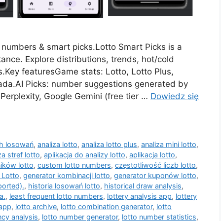
d numbers & smart picks.Lotto Smart Picks is a
ance. Explore distributions, trends, hot/cold
.Key featuresGame stats: Lotto, Lotto Plus,
skada.AI Picks: number suggestions generated by
Perplexity, Google Gemini (free tier …
Dowiedz się
ch losowań
,
analiza lotto
,
analiza lotto plus
,
analiza mini lotto
,
za stref lotto
,
aplikacja do analizy lotto
,
aplikacja lotto
,
ików lotto
,
custom lotto numbers
,
częstotliwość liczb lotto
,
 Lotto
,
generator kombinacji lotto
,
generator kuponów lotto
,
ported).
,
historia losowań lotto
,
historical draw analysis
,
a.
,
least frequent lotto numbers
,
lottery analysis app
,
lottery
 app
,
lotto archive
,
lotto combination generator
,
lotto
ncy analysis
,
lotto number generator
,
lotto number statistics
,