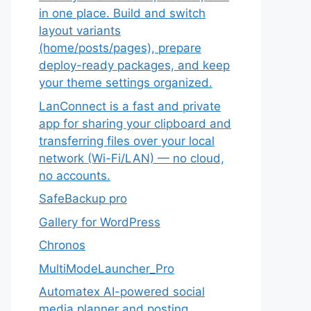
in one place. Build and switch
layout variants
(home/posts/pages), prepare
deploy-ready packages, and keep
your theme settings organized.
LanConnect is a fast and private
app for sharing your clipboard and
transferring files over your local
network (Wi-Fi/LAN) — no cloud,
no accounts.
SafeBackup pro
Gallery for WordPress
Chronos
MultiModeLauncher_Pro
Automatex AI-powered social
media planner and posting