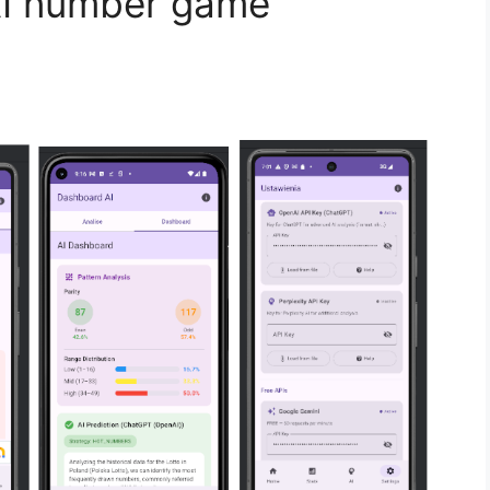
AI number game