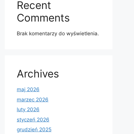
Recent
Comments
Brak komentarzy do wyświetlenia.
Archives
maj 2026
marzec 2026
luty 2026
styczeń 2026
grudzień 2025