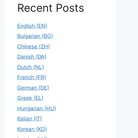
Recent Posts
English (EN)
Bulgarian (BG)
Chinese (ZH)
Danish (DA)
Dutch (NL)
French (FR)
German (DE)
Greek (EL)
Hungarian (HU)
Italian (IT)
Korean (KO)