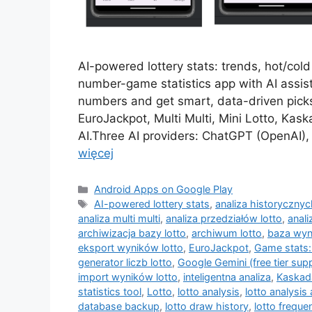
AI-powered lottery stats: trends, hot/col
number-game statistics app with AI assist
numbers and get smart, data-driven picks
EuroJackpot, Multi Multi, Mini Lotto, Ka
AI.Three AI providers: ChatGPT (OpenAI), 
więcej
Kategorie
Android Apps on Google Play
Tagi
AI-powered lottery stats
,
analiza historyczny
analiza multi multi
,
analiza przedziałów lotto
,
anali
archiwizacja bazy lotto
,
archiwum lotto
,
baza wyn
eksport wyników lotto
,
EuroJackpot
,
Game stats:
generator liczb lotto
,
Google Gemini (free tier sup
import wyników lotto
,
inteligentna analiza
,
Kaskad
statistics tool
,
Lotto
,
lotto analysis
,
lotto analysis
database backup
,
lotto draw history
,
lotto freque