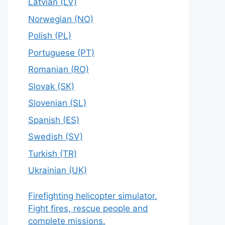
Latvian (LV)
Norwegian (NO)
Polish (PL)
Portuguese (PT)
Romanian (RO)
Slovak (SK)
Slovenian (SL)
Spanish (ES)
Swedish (SV)
Turkish (TR)
Ukrainian (UK)
Firefighting helicopter simulator.
Fight fires, rescue people and
complete missions.