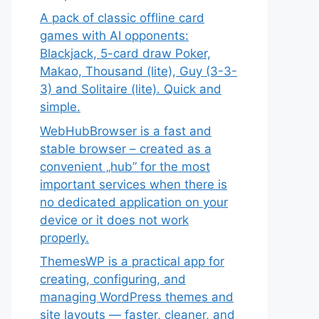
A pack of classic offline card
games with AI opponents:
Blackjack, 5-card draw Poker,
Makao, Thousand (lite), Guy (3-3-
3) and Solitaire (lite). Quick and
simple.
WebHubBrowser is a fast and
stable browser – created as a
convenient „hub” for the most
important services when there is
no dedicated application on your
device or it does not work
properly.
ThemesWP is a practical app for
creating, configuring, and
managing WordPress themes and
site layouts — faster, cleaner, and