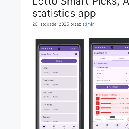
Lotto Smart Picks, 
statistics app
26 listopada, 2025
przez
admin