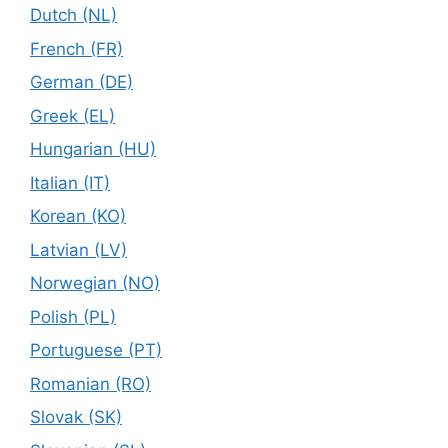
Dutch (NL)
French (FR)
German (DE)
Greek (EL)
Hungarian (HU)
Italian (IT)
Korean (KO)
Latvian (LV)
Norwegian (NO)
Polish (PL)
Portuguese (PT)
Romanian (RO)
Slovak (SK)