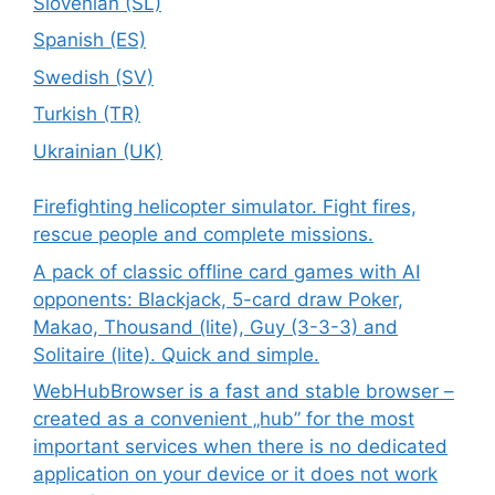
Slovenian (SL)
Spanish (ES)
Swedish (SV)
Turkish (TR)
Ukrainian (UK)
Firefighting helicopter simulator. Fight fires,
rescue people and complete missions.
A pack of classic offline card games with AI
opponents: Blackjack, 5-card draw Poker,
Makao, Thousand (lite), Guy (3-3-3) and
Solitaire (lite). Quick and simple.
WebHubBrowser is a fast and stable browser –
created as a convenient „hub” for the most
important services when there is no dedicated
application on your device or it does not work