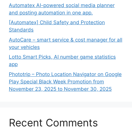
Automatex AI-powered social media planner
and posting automation in one app.
[Automatex] Child Safety and Protection
Standards
AutoCare – smart service & cost manager for all
your vehicles
Lotto Smart Picks, AI number game statistics
app
Phototrip – Photo Location Navigator on Google
Play Special Black Week Promotion from
November 23, 2025 to November 30, 2025
Recent Comments