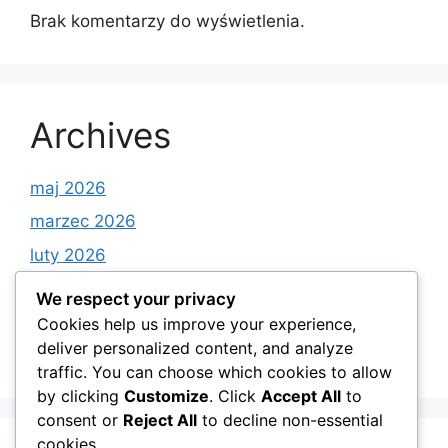
Brak komentarzy do wyświetlenia.
Archives
maj 2026
marzec 2026
luty 2026
styczeń 2026
We respect your privacy
grudzień 2025
Cookies help us improve your experience,
deliver personalized content, and analyze
listopad 2025
traffic. You can choose which cookies to allow
by clicking
Customize
. Click
Accept All
to
consent or
Reject All
to decline non-essential
cookies.