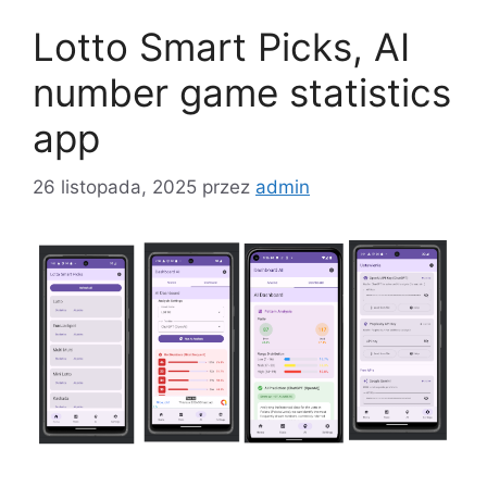
Lotto Smart Picks, AI
number game statistics
app
26 listopada, 2025
przez
admin