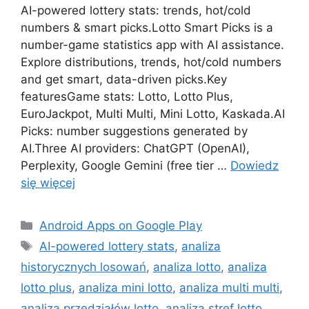
AI-powered lottery stats: trends, hot/cold
numbers & smart picks.Lotto Smart Picks is a
number-game statistics app with AI assistance.
Explore distributions, trends, hot/cold numbers
and get smart, data-driven picks.Key
featuresGame stats: Lotto, Lotto Plus,
EuroJackpot, Multi Multi, Mini Lotto, Kaskada.AI
Picks: number suggestions generated by
AI.Three AI providers: ChatGPT (OpenAI),
Perplexity, Google Gemini (free tier …
Dowiedz
się więcej
Kategorie
Android Apps on Google Play
Tagi
AI-powered lottery stats
,
analiza
historycznych losowań
,
analiza lotto
,
analiza
lotto plus
,
analiza mini lotto
,
analiza multi multi
,
analiza przedziałów lotto
,
analiza stref lotto
,