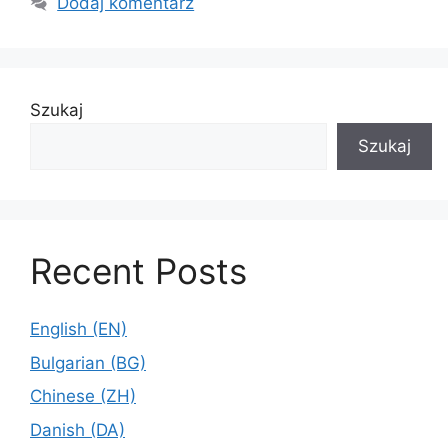
Dodaj komentarz
Szukaj
Szukaj
Recent Posts
English (EN)
Bulgarian (BG)
Chinese (ZH)
Danish (DA)