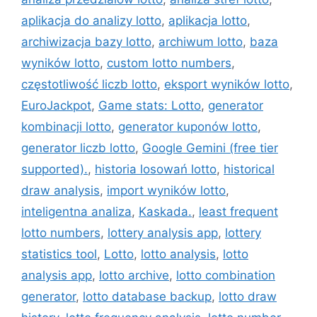
aplikacja do analizy lotto
,
aplikacja lotto
,
archiwizacja bazy lotto
,
archiwum lotto
,
baza
wyników lotto
,
custom lotto numbers
,
częstotliwość liczb lotto
,
eksport wyników lotto
,
EuroJackpot
,
Game stats: Lotto
,
generator
kombinacji lotto
,
generator kuponów lotto
,
generator liczb lotto
,
Google Gemini (free tier
supported).
,
historia losowań lotto
,
historical
draw analysis
,
import wyników lotto
,
inteligentna analiza
,
Kaskada.
,
least frequent
lotto numbers
,
lottery analysis app
,
lottery
statistics tool
,
Lotto
,
lotto analysis
,
lotto
analysis app
,
lotto archive
,
lotto combination
generator
,
lotto database backup
,
lotto draw