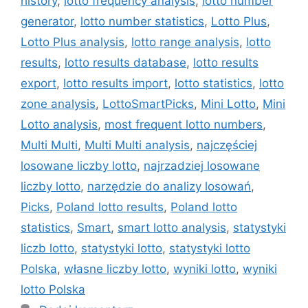
history
,
lotto frequency analysis
,
lotto number
generator
,
lotto number statistics
,
Lotto Plus
,
Lotto Plus analysis
,
lotto range analysis
,
lotto
results
,
lotto results database
,
lotto results
export
,
lotto results import
,
lotto statistics
,
lotto
zone analysis
,
LottoSmartPicks
,
Mini Lotto
,
Mini
Lotto analysis
,
most frequent lotto numbers
,
Multi Multi
,
Multi Multi analysis
,
najczęściej
losowane liczby lotto
,
najrzadziej losowane
liczby lotto
,
narzędzie do analizy losowań
,
Picks
,
Poland lotto results
,
Poland lotto
statistics
,
Smart
,
smart lotto analysis
,
statystyki
liczb lotto
,
statystyki lotto
,
statystyki lotto
Polska
,
własne liczby lotto
,
wyniki lotto
,
wyniki
lotto Polska