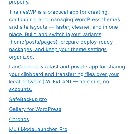
properly.
ThemesWP is a practical app for creating,
configuring, and managing WordPress themes
and site layouts — faster, cleaner, and in one
place. Build and switch layout variants
(home/posts/pages), prepare deploy-ready
packages, and keep your theme settings
organized.
LanConnect is a fast and private app for sharing
your clipboard and transferring files over your
local network (Wi-Fi/LAN) — no cloud, no
accounts.
SafeBackup pro
Gallery for WordPress
Chronos
MultiModeLauncher_Pro