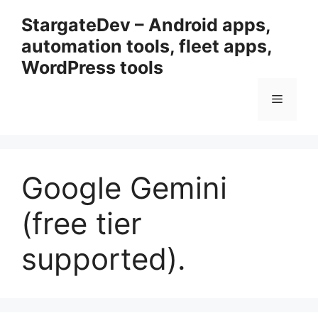
Przejdź
StargateDev – Android apps,
do
automation tools, fleet apps,
treści
WordPress tools
Menu
Google Gemini
(free tier
supported).