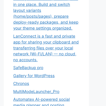
in one place. Build and switch
layout variants
(home/posts/pages), prepare
deploy-ready packages, and keep
your theme settings organized.
LanConnect is a fast and private
app for sharing your clipboard and
transferring files over your local
network (Wi-Fi/LAN) — no cloud,
no accounts.
SafeBackup pro
Gallery for WordPress
Chronos
MultiModeLauncher_Pro
Automatex AI-powered social
media planner and posting