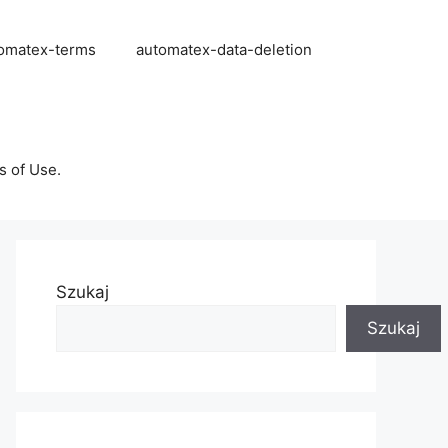
omatex-terms
automatex-data-deletion
s of Use.
Szukaj
Szukaj