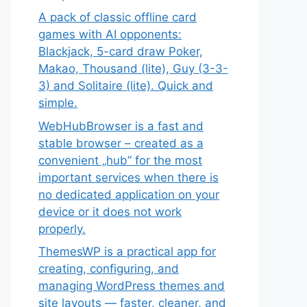
A pack of classic offline card
games with AI opponents:
Blackjack, 5-card draw Poker,
Makao, Thousand (lite), Guy (3-3-
3) and Solitaire (lite). Quick and
simple.
WebHubBrowser is a fast and
stable browser – created as a
convenient „hub” for the most
important services when there is
no dedicated application on your
device or it does not work
properly.
ThemesWP is a practical app for
creating, configuring, and
managing WordPress themes and
site layouts — faster, cleaner, and