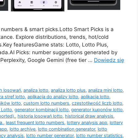
d numbers & smart picks.Lotto Smart Picks is a
ance. Explore distributions, trends, hot/cold
.Key featuresGame stats: Lotto, Lotto Plus,
skada.AI Picks: number suggestions generated by
Perplexity, Google Gemini (free tier …
Dowiedz się
ch losowań
,
analiza lotto
,
analiza lotto plus
,
analiza mini lotto
,
za stref lotto
,
aplikacja do analizy lotto
,
aplikacja lotto
,
ików lotto
,
custom lotto numbers
,
częstotliwość liczb lotto
,
 Lotto
,
generator kombinacji lotto
,
generator kuponów lotto
,
ported).
,
historia losowań lotto
,
historical draw analysis
,
a.
,
least frequent lotto numbers
,
lottery analysis app
,
lottery
 app
,
lotto archive
,
lotto combination generator
,
lotto
ncy analysis
,
lotto number generator
,
lotto number statistics
,