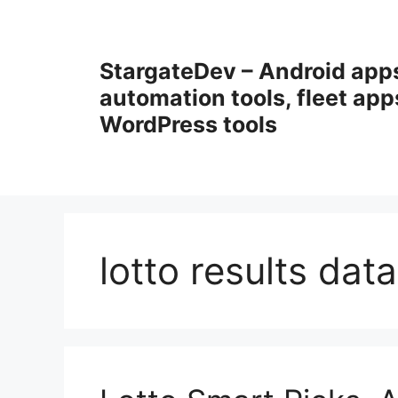
Przejdź
do
treści
StargateDev – Android app
automation tools, fleet app
WordPress tools
lotto results dat