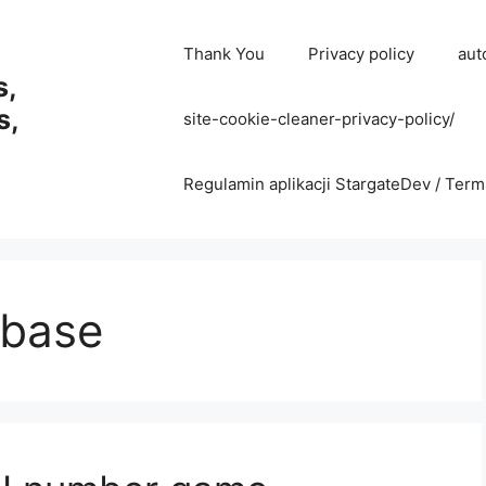
Thank You
Privacy policy
aut
s,
s,
site-cookie-cleaner-privacy-policy/
Regulamin aplikacji StargateDev / Term
abase