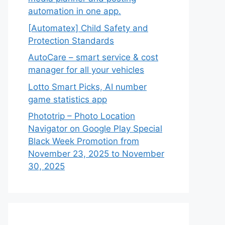
automation in one app.
[Automatex] Child Safety and
Protection Standards
AutoCare – smart service & cost
manager for all your vehicles
Lotto Smart Picks, AI number
game statistics app
Phototrip – Photo Location
Navigator on Google Play Special
Black Week Promotion from
November 23, 2025 to November
30, 2025