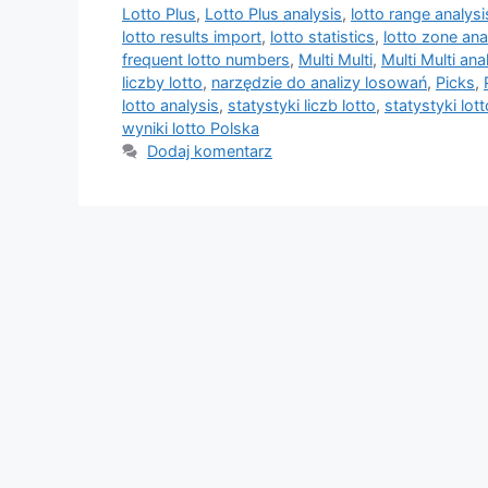
Lotto Plus
,
Lotto Plus analysis
,
lotto range analysi
lotto results import
,
lotto statistics
,
lotto zone ana
frequent lotto numbers
,
Multi Multi
,
Multi Multi ana
liczby lotto
,
narzędzie do analizy losowań
,
Picks
,
lotto analysis
,
statystyki liczb lotto
,
statystyki lott
wyniki lotto Polska
Dodaj komentarz