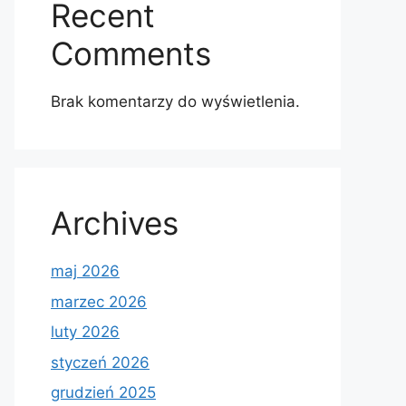
Recent
Comments
Brak komentarzy do wyświetlenia.
Archives
maj 2026
marzec 2026
luty 2026
styczeń 2026
grudzień 2025