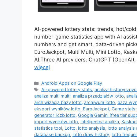
AI-powered lottery stats: trends, hot/col
number-game statistics app with AI assist
numbers and get smart, data-driven picks
EuroJackpot, Multi Multi, Mini Lotto, Ka
AI.Three AI providers: ChatGPT (OpenAI), 
więcej
Kategorie
Android Apps on Google Play
Tagi
AI-powered lottery stats
,
analiza historyczny
analiza multi multi
,
analiza przedziałów lotto
,
anali
archiwizacja bazy lotto
,
archiwum lotto
,
baza wyn
eksport wyników lotto
,
EuroJackpot
,
Game stats:
generator liczb lotto
,
Google Gemini (free tier sup
import wyników lotto
,
inteligentna analiza
,
Kaskad
statistics tool
,
Lotto
,
lotto analysis
,
lotto analysis
database backup
,
lotto draw history
,
lotto freque