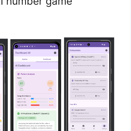
AI number game