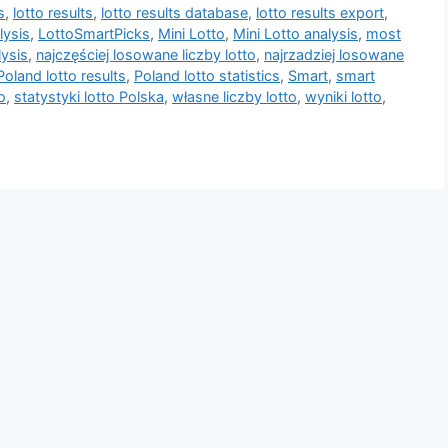
s
,
lotto results
,
lotto results database
,
lotto results export
,
lysis
,
LottoSmartPicks
,
Mini Lotto
,
Mini Lotto analysis
,
most
lysis
,
najczęściej losowane liczby lotto
,
najrzadziej losowane
Poland lotto results
,
Poland lotto statistics
,
Smart
,
smart
o
,
statystyki lotto Polska
,
własne liczby lotto
,
wyniki lotto
,