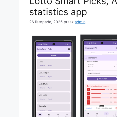
Lotto Smart Picks, 
statistics app
26 listopada, 2025
przez
admin