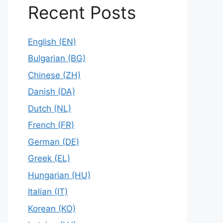
Recent Posts
English (EN)
Bulgarian (BG)
Chinese (ZH)
Danish (DA)
Dutch (NL)
French (FR)
German (DE)
Greek (EL)
Hungarian (HU)
Italian (IT)
Korean (KO)