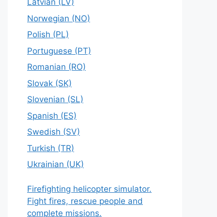
Latvian (LV)
Norwegian (NO)
Polish (PL)
Portuguese (PT)
Romanian (RO)
Slovak (SK)
Slovenian (SL)
Spanish (ES)
Swedish (SV)
Turkish (TR)
Ukrainian (UK)
Firefighting helicopter simulator.
Fight fires, rescue people and
complete missions.