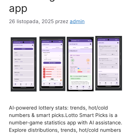
app
26 listopada, 2025
przez
admin
AI-powered lottery stats: trends, hot/cold
numbers & smart picks.Lotto Smart Picks is a
number-game statistics app with AI assistance.
Explore distributions, trends, hot/cold numbers