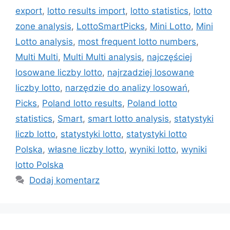
export
,
lotto results import
,
lotto statistics
,
lotto
zone analysis
,
LottoSmartPicks
,
Mini Lotto
,
Mini
Lotto analysis
,
most frequent lotto numbers
,
Multi Multi
,
Multi Multi analysis
,
najczęściej
losowane liczby lotto
,
najrzadziej losowane
liczby lotto
,
narzędzie do analizy losowań
,
Picks
,
Poland lotto results
,
Poland lotto
statistics
,
Smart
,
smart lotto analysis
,
statystyki
liczb lotto
,
statystyki lotto
,
statystyki lotto
Polska
,
własne liczby lotto
,
wyniki lotto
,
wyniki
lotto Polska
Dodaj komentarz