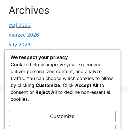
Archives
maj 2026
marzec 2026
luty 2026
styczeń 2026
We respect your privacy
grudzień 2025
Cookies help us improve your experience,
deliver personalized content, and analyze
listopad 2025
traffic. You can choose which cookies to allow
by clicking
Customize
. Click
Accept All
to
consent or
Reject All
to decline non-essential
cookies.
Categories
Customize
Android Apps on Google Play