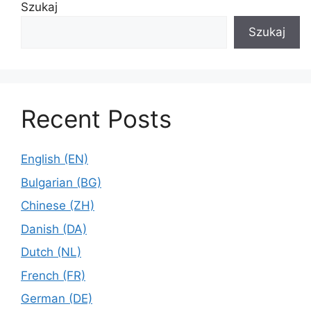
Szukaj
Szukaj
Recent Posts
English (EN)
Bulgarian (BG)
Chinese (ZH)
Danish (DA)
Dutch (NL)
French (FR)
German (DE)