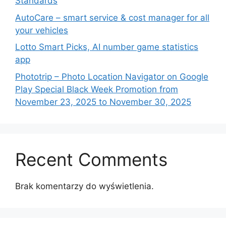
Standards
AutoCare – smart service & cost manager for all
your vehicles
Lotto Smart Picks, AI number game statistics
app
Phototrip – Photo Location Navigator on Google
Play Special Black Week Promotion from
November 23, 2025 to November 30, 2025
Recent Comments
Brak komentarzy do wyświetlenia.