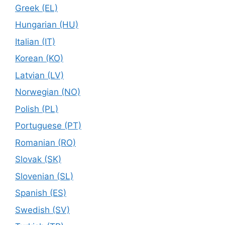
Greek (EL)
Hungarian (HU)
Italian (IT)
Korean (KO)
Latvian (LV)
Norwegian (NO)
Polish (PL)
Portuguese (PT)
Romanian (RO)
Slovak (SK)
Slovenian (SL)
Spanish (ES)
Swedish (SV)