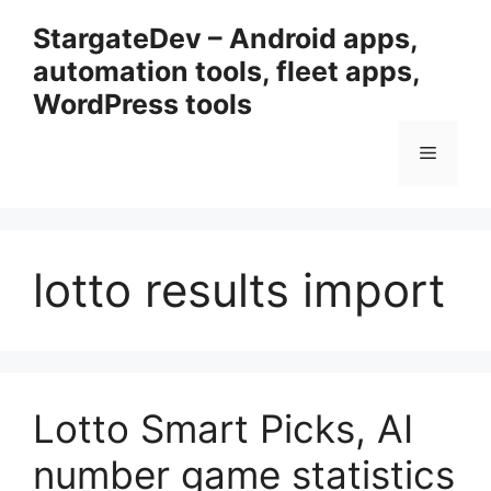
Przejdź
StargateDev – Android apps,
do
automation tools, fleet apps,
treści
WordPress tools
Menu
lotto results import
Lotto Smart Picks, AI
number game statistics