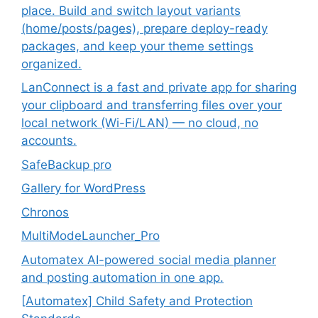
place. Build and switch layout variants
(home/posts/pages), prepare deploy-ready
packages, and keep your theme settings
organized.
LanConnect is a fast and private app for sharing
your clipboard and transferring files over your
local network (Wi-Fi/LAN) — no cloud, no
accounts.
SafeBackup pro
Gallery for WordPress
Chronos
MultiModeLauncher_Pro
Automatex AI-powered social media planner
and posting automation in one app.
[Automatex] Child Safety and Protection