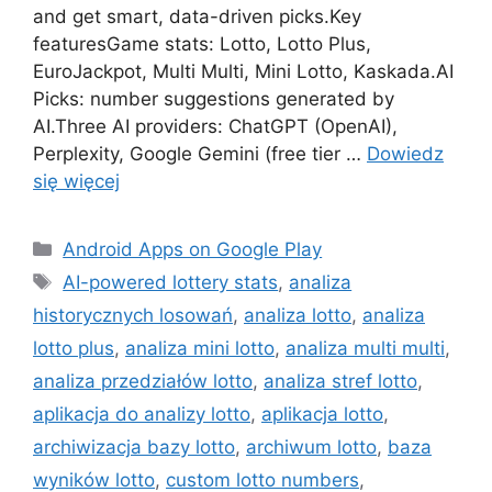
and get smart, data-driven picks.Key
featuresGame stats: Lotto, Lotto Plus,
EuroJackpot, Multi Multi, Mini Lotto, Kaskada.AI
Picks: number suggestions generated by
AI.Three AI providers: ChatGPT (OpenAI),
Perplexity, Google Gemini (free tier …
Dowiedz
się więcej
Kategorie
Android Apps on Google Play
Tagi
AI-powered lottery stats
,
analiza
historycznych losowań
,
analiza lotto
,
analiza
lotto plus
,
analiza mini lotto
,
analiza multi multi
,
analiza przedziałów lotto
,
analiza stref lotto
,
aplikacja do analizy lotto
,
aplikacja lotto
,
archiwizacja bazy lotto
,
archiwum lotto
,
baza
wyników lotto
,
custom lotto numbers
,