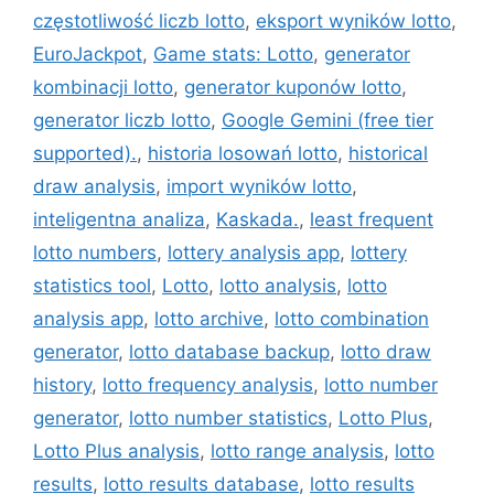
częstotliwość liczb lotto
,
eksport wyników lotto
,
EuroJackpot
,
Game stats: Lotto
,
generator
kombinacji lotto
,
generator kuponów lotto
,
generator liczb lotto
,
Google Gemini (free tier
supported).
,
historia losowań lotto
,
historical
draw analysis
,
import wyników lotto
,
inteligentna analiza
,
Kaskada.
,
least frequent
lotto numbers
,
lottery analysis app
,
lottery
statistics tool
,
Lotto
,
lotto analysis
,
lotto
analysis app
,
lotto archive
,
lotto combination
generator
,
lotto database backup
,
lotto draw
history
,
lotto frequency analysis
,
lotto number
generator
,
lotto number statistics
,
Lotto Plus
,
Lotto Plus analysis
,
lotto range analysis
,
lotto
results
,
lotto results database
,
lotto results