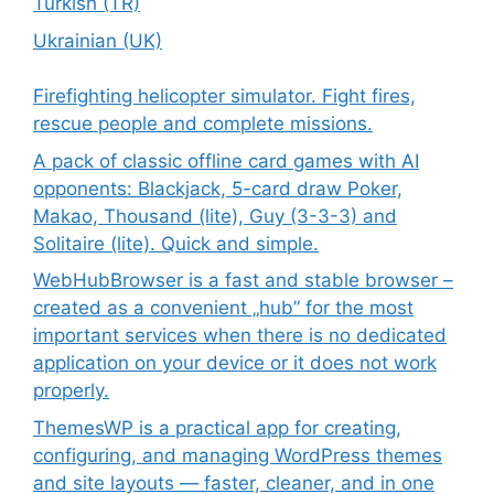
Turkish (TR)
Ukrainian (UK)
Firefighting helicopter simulator. Fight fires,
rescue people and complete missions.
A pack of classic offline card games with AI
opponents: Blackjack, 5-card draw Poker,
Makao, Thousand (lite), Guy (3-3-3) and
Solitaire (lite). Quick and simple.
WebHubBrowser is a fast and stable browser –
created as a convenient „hub” for the most
important services when there is no dedicated
application on your device or it does not work
properly.
ThemesWP is a practical app for creating,
configuring, and managing WordPress themes
and site layouts — faster, cleaner, and in one