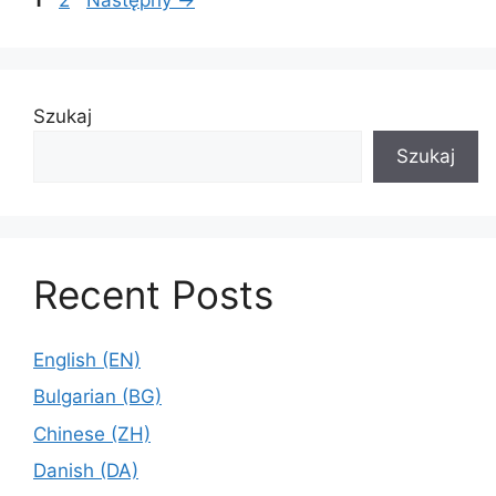
1
2
Następny
→
Szukaj
Szukaj
Recent Posts
English (EN)
Bulgarian (BG)
Chinese (ZH)
Danish (DA)