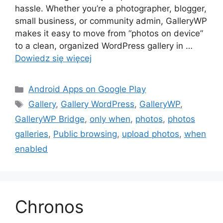
hassle. Whether you’re a photographer, blogger,
small business, or community admin, GalleryWP
makes it easy to move from “photos on device”
to a clean, organized WordPress gallery in …
Dowiedz się więcej
Kategorie
Android Apps on Google Play
Tagi
Gallery
,
Gallery WordPress
,
GalleryWP
,
GalleryWP Bridge
,
only when
,
photos
,
photos
galleries
,
Public browsing
,
upload photos
,
when
enabled
Chronos