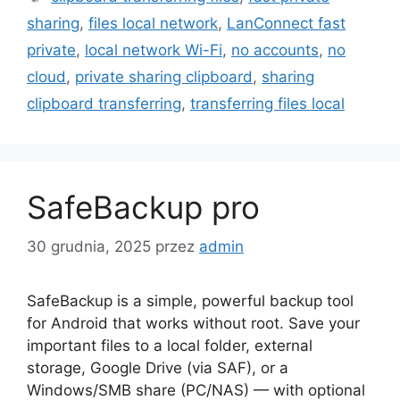
sharing
,
files local network
,
LanConnect fast
private
,
local network Wi-Fi
,
no accounts
,
no
cloud
,
private sharing clipboard
,
sharing
clipboard transferring
,
transferring files local
SafeBackup pro
30 grudnia, 2025
przez
admin
SafeBackup is a simple, powerful backup tool
for Android that works without root. Save your
important files to a local folder, external
storage, Google Drive (via SAF), or a
Windows/SMB share (PC/NAS) — with optional