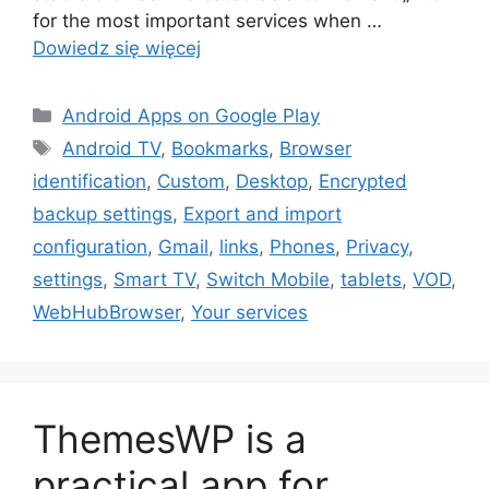
for the most important services when …
Dowiedz się więcej
Kategorie
Android Apps on Google Play
Tagi
Android TV
,
Bookmarks
,
Browser
identification
,
Custom
,
Desktop
,
Encrypted
backup settings
,
Export and import
configuration
,
Gmail
,
links
,
Phones
,
Privacy
,
settings
,
Smart TV
,
Switch Mobile
,
tablets
,
VOD
,
WebHubBrowser
,
Your services
ThemesWP is a
practical app for