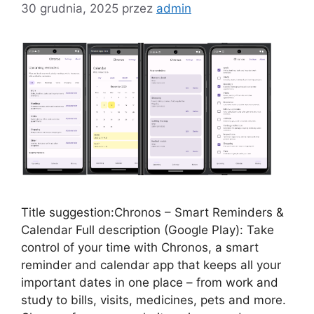
30 grudnia, 2025
przez
admin
Title suggestion:Chronos – Smart Reminders &
Calendar Full description (Google Play): Take
control of your time with Chronos, a smart
reminder and calendar app that keeps all your
important dates in one place – from work and
study to bills, visits, medicines, pets and more.