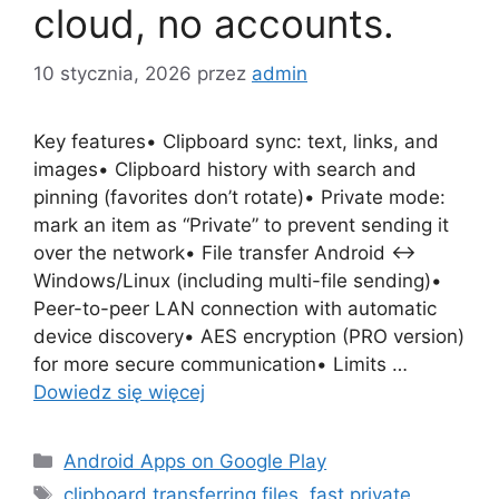
cloud, no accounts.
10 stycznia, 2026
przez
admin
Key features• Clipboard sync: text, links, and
images• Clipboard history with search and
pinning (favorites don’t rotate)• Private mode:
mark an item as “Private” to prevent sending it
over the network• File transfer Android ↔
Windows/Linux (including multi-file sending)•
Peer-to-peer LAN connection with automatic
device discovery• AES encryption (PRO version)
for more secure communication• Limits …
Dowiedz się więcej
Kategorie
Android Apps on Google Play
Tagi
clipboard transferring files
,
fast private