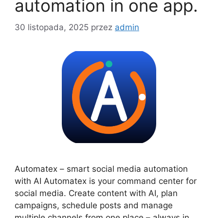
automation in one app.
30 listopada, 2025
przez
admin
Automatex – smart social media automation
with AI Automatex is your command center for
social media. Create content with AI, plan
campaigns, schedule posts and manage
multiple channels from one place – always in