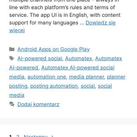
line with each platform’s rules and terms of
service. The app UI is in English, with content
support for many languages …
Dowiedz się
więcej
Kategorie
Android Apps on Google Play
Tagi
AI-powered social
,
Automatex
,
Automatex
AI-powered
,
Automatex AI-powered social
media
,
automation one
,
media planner
,
planner
posting
,
posting automation
,
social
,
social
media
Dodaj komentarz
Strona
Strona