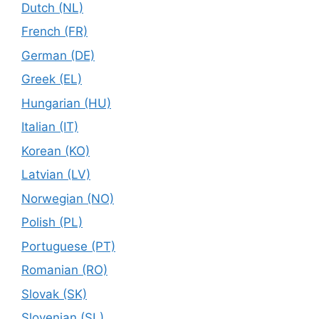
Dutch (NL)
French (FR)
German (DE)
Greek (EL)
Hungarian (HU)
Italian (IT)
Korean (KO)
Latvian (LV)
Norwegian (NO)
Polish (PL)
Portuguese (PT)
Romanian (RO)
Slovak (SK)
Slovenian (SL)