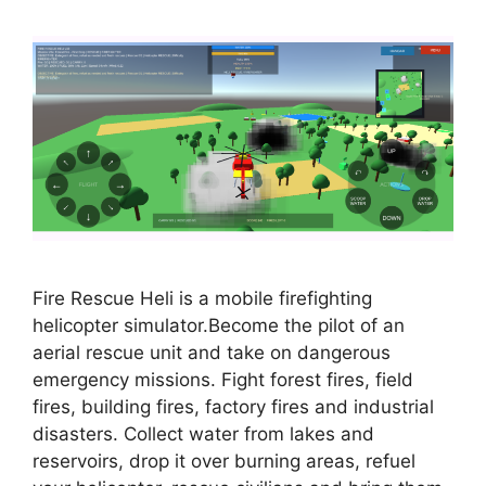
Fire Rescue Heli is a mobile firefighting
helicopter simulator.Become the pilot of an
aerial rescue unit and take on dangerous
emergency missions. Fight forest fires, field
fires, building fires, factory fires and industrial
disasters. Collect water from lakes and
reservoirs, drop it over burning areas, refuel