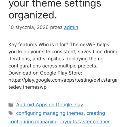
your theme settings
organized.
10 stycznia, 2026
przez
admin
Key features Who is it for? ThemesWP helps
you keep your site consistent, saves time during
iterations, and simplifies deploying theme
configurations across multiple projects.
Download on Google Play Store:
https://play.google.com/apps/testing/ovh.starga
tedev.themeswp
Kategorie
Android Apps on Google Play
Tagi
configuring managing themes
,
creating
configuring managing
,
layouts faster cleaner
,