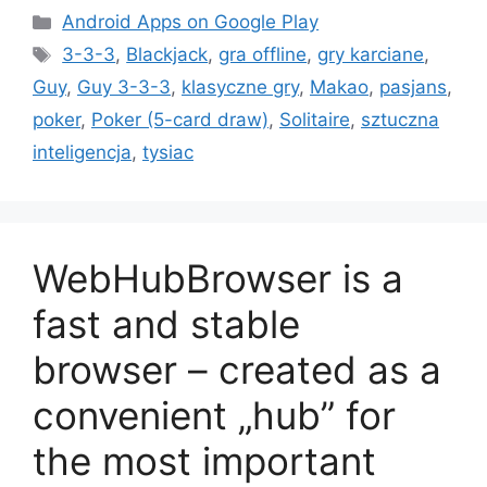
Kategorie
Android Apps on Google Play
Tagi
3-3-3
,
Blackjack
,
gra offline
,
gry karciane
,
Guy
,
Guy 3-3-3
,
klasyczne gry
,
Makao
,
pasjans
,
poker
,
Poker (5-card draw)
,
Solitaire
,
sztuczna
inteligencja
,
tysiac
WebHubBrowser is a
fast and stable
browser – created as a
convenient „hub” for
the most important