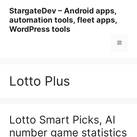
Przejdź
StargateDev – Android apps,
do
automation tools, fleet apps,
treści
WordPress tools
Menu
Lotto Plus
Lotto Smart Picks, AI
number game statistics