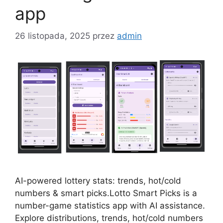
app
26 listopada, 2025
przez
admin
AI-powered lottery stats: trends, hot/cold
numbers & smart picks.Lotto Smart Picks is a
number-game statistics app with AI assistance.
Explore distributions, trends, hot/cold numbers