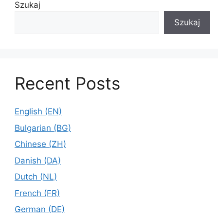
Szukaj
Szukaj
Recent Posts
English (EN)
Bulgarian (BG)
Chinese (ZH)
Danish (DA)
Dutch (NL)
French (FR)
German (DE)