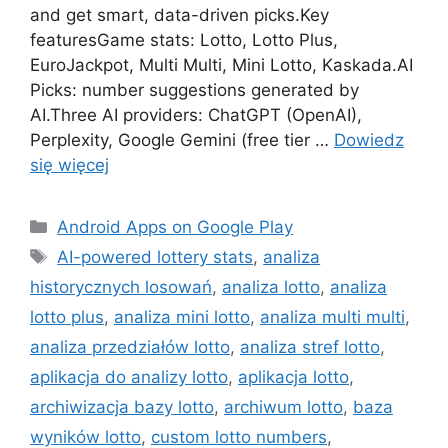
and get smart, data-driven picks.Key
featuresGame stats: Lotto, Lotto Plus,
EuroJackpot, Multi Multi, Mini Lotto, Kaskada.AI
Picks: number suggestions generated by
AI.Three AI providers: ChatGPT (OpenAI),
Perplexity, Google Gemini (free tier …
Dowiedz
się więcej
Kategorie
Android Apps on Google Play
Tagi
AI-powered lottery stats
,
analiza
historycznych losowań
,
analiza lotto
,
analiza
lotto plus
,
analiza mini lotto
,
analiza multi multi
,
analiza przedziałów lotto
,
analiza stref lotto
,
aplikacja do analizy lotto
,
aplikacja lotto
,
archiwizacja bazy lotto
,
archiwum lotto
,
baza
wyników lotto
,
custom lotto numbers
,