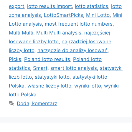
export
,
lotto results import
,
lotto statistics
,
lotto
zone analysis
,
LottoSmartPicks
,
Mini Lotto
,
Mini
Lotto analysis
,
most frequent lotto numbers
,
Multi Multi
,
Multi Multi analysis
,
najczęściej
losowane liczby lotto
,
najrzadziej losowane
liczby lotto
,
narzędzie do analizy losowań
,
Picks
,
Poland lotto results
,
Poland lotto
statistics
,
Smart
,
smart lotto analysis
,
statystyki
liczb lotto
,
statystyki lotto
,
statystyki lotto
Polska
,
własne liczby lotto
,
wyniki lotto
,
wyniki
lotto Polska
Dodaj komentarz