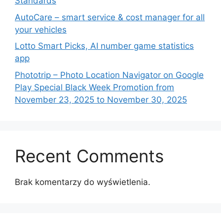
Standards
AutoCare – smart service & cost manager for all
your vehicles
Lotto Smart Picks, AI number game statistics
app
Phototrip – Photo Location Navigator on Google
Play Special Black Week Promotion from
November 23, 2025 to November 30, 2025
Recent Comments
Brak komentarzy do wyświetlenia.