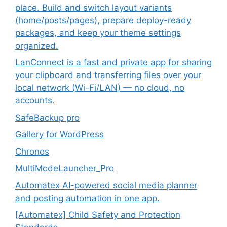
place. Build and switch layout variants
(home/posts/pages), prepare deploy-ready
packages, and keep your theme settings
organized.
LanConnect is a fast and private app for sharing
your clipboard and transferring files over your
local network (Wi-Fi/LAN) — no cloud, no
accounts.
SafeBackup pro
Gallery for WordPress
Chronos
MultiModeLauncher_Pro
Automatex AI-powered social media planner
and posting automation in one app.
[Automatex] Child Safety and Protection