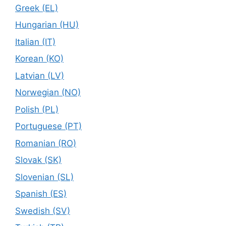
Greek (EL)
Hungarian (HU)
Italian (IT)
Korean (KO)
Latvian (LV)
Norwegian (NO)
Polish (PL)
Portuguese (PT)
Romanian (RO)
Slovak (SK)
Slovenian (SL)
Spanish (ES)
Swedish (SV)