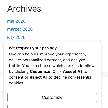
Archives
maj 2026
marzec 2026
luty 2026
styczeń 2026
We respect your privacy
grudzień 2025
Cookies help us improve your experience,
deliver personalized content, and analyze
listopad 2025
traffic. You can choose which cookies to allow
by clicking
Customize
. Click
Accept All
to
consent or
Reject All
to decline non-essential
cookies.
Categories
Customize
Android Apps on Google Play