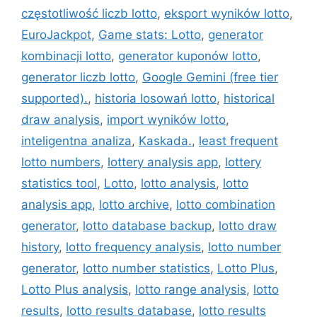
częstotliwość liczb lotto
,
eksport wyników lotto
,
EuroJackpot
,
Game stats: Lotto
,
generator
kombinacji lotto
,
generator kuponów lotto
,
generator liczb lotto
,
Google Gemini (free tier
supported).
,
historia losowań lotto
,
historical
draw analysis
,
import wyników lotto
,
inteligentna analiza
,
Kaskada.
,
least frequent
lotto numbers
,
lottery analysis app
,
lottery
statistics tool
,
Lotto
,
lotto analysis
,
lotto
analysis app
,
lotto archive
,
lotto combination
generator
,
lotto database backup
,
lotto draw
history
,
lotto frequency analysis
,
lotto number
generator
,
lotto number statistics
,
Lotto Plus
,
Lotto Plus analysis
,
lotto range analysis
,
lotto
results
,
lotto results database
,
lotto results