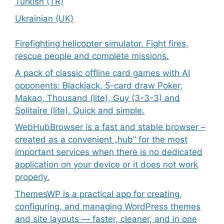
Turkish (TR)
Ukrainian (UK)
Firefighting helicopter simulator. Fight fires,
rescue people and complete missions.
A pack of classic offline card games with AI
opponents: Blackjack, 5-card draw Poker,
Makao, Thousand (lite), Guy (3-3-3) and
Solitaire (lite). Quick and simple.
WebHubBrowser is a fast and stable browser –
created as a convenient „hub” for the most
important services when there is no dedicated
application on your device or it does not work
properly.
ThemesWP is a practical app for creating,
configuring, and managing WordPress themes
and site layouts — faster, cleaner, and in one