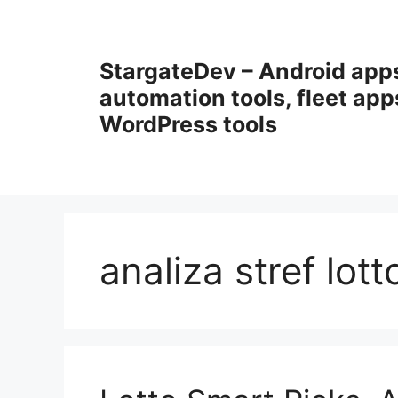
Przejdź
do
treści
StargateDev – Android app
automation tools, fleet app
WordPress tools
analiza stref lott