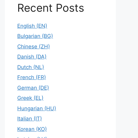
Recent Posts
English (EN)
Bulgarian (BG)
Chinese (ZH)
Danish (DA)
Dutch (NL)
French (FR)
German (DE)
Greek (EL)
Hungarian (HU)
Italian (IT)
Korean (KO)