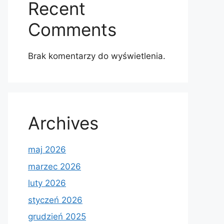
Recent
Comments
Brak komentarzy do wyświetlenia.
Archives
maj 2026
marzec 2026
luty 2026
styczeń 2026
grudzień 2025