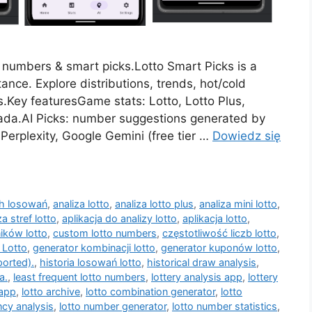
d numbers & smart picks.Lotto Smart Picks is a
ance. Explore distributions, trends, hot/cold
.Key featuresGame stats: Lotto, Lotto Plus,
skada.AI Picks: number suggestions generated by
Perplexity, Google Gemini (free tier …
Dowiedz się
ch losowań
,
analiza lotto
,
analiza lotto plus
,
analiza mini lotto
,
za stref lotto
,
aplikacja do analizy lotto
,
aplikacja lotto
,
ików lotto
,
custom lotto numbers
,
częstotliwość liczb lotto
,
 Lotto
,
generator kombinacji lotto
,
generator kuponów lotto
,
ported).
,
historia losowań lotto
,
historical draw analysis
,
a.
,
least frequent lotto numbers
,
lottery analysis app
,
lottery
 app
,
lotto archive
,
lotto combination generator
,
lotto
ncy analysis
,
lotto number generator
,
lotto number statistics
,