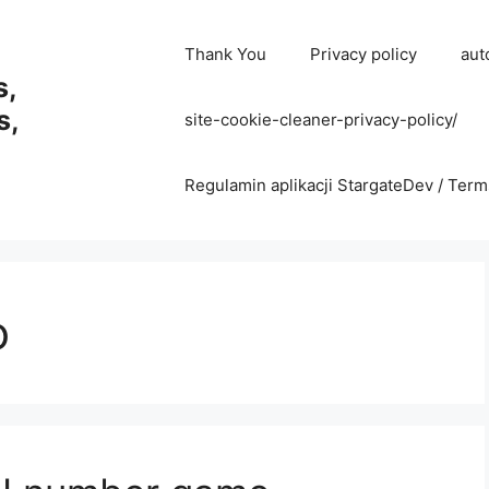
Thank You
Privacy policy
aut
s,
s,
site-cookie-cleaner-privacy-policy/
Regulamin aplikacji StargateDev / Term
o