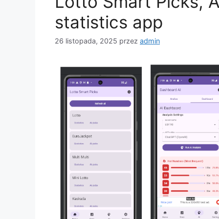
Lotto Smart Picks, 
statistics app
26 listopada, 2025
przez
admin