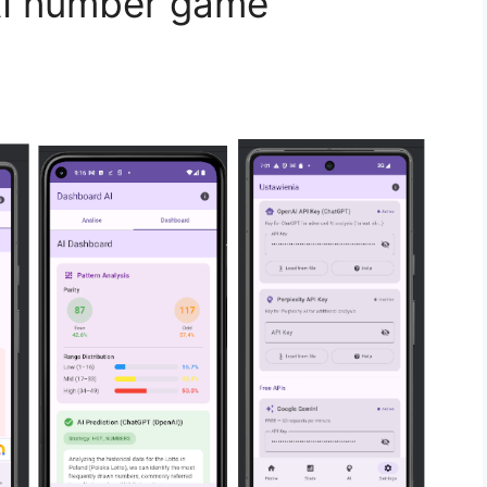
AI number game