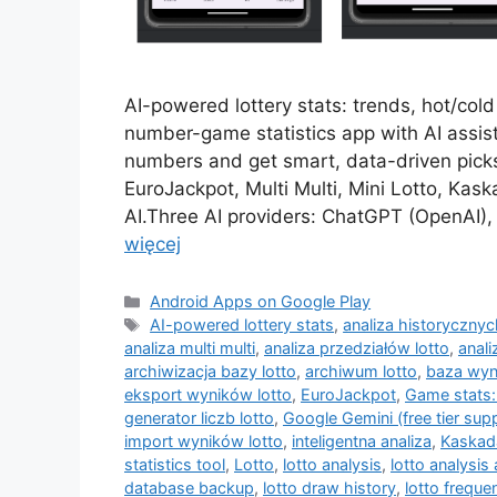
AI-powered lottery stats: trends, hot/col
number-game statistics app with AI assist
numbers and get smart, data-driven picks
EuroJackpot, Multi Multi, Mini Lotto, Ka
AI.Three AI providers: ChatGPT (OpenAI), 
więcej
Kategorie
Android Apps on Google Play
Tagi
AI-powered lottery stats
,
analiza historyczny
analiza multi multi
,
analiza przedziałów lotto
,
anali
archiwizacja bazy lotto
,
archiwum lotto
,
baza wyn
eksport wyników lotto
,
EuroJackpot
,
Game stats:
generator liczb lotto
,
Google Gemini (free tier sup
import wyników lotto
,
inteligentna analiza
,
Kaskad
statistics tool
,
Lotto
,
lotto analysis
,
lotto analysis
database backup
,
lotto draw history
,
lotto freque