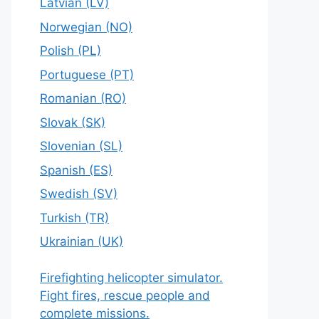
Latvian (LV)
Norwegian (NO)
Polish (PL)
Portuguese (PT)
Romanian (RO)
Slovak (SK)
Slovenian (SL)
Spanish (ES)
Swedish (SV)
Turkish (TR)
Ukrainian (UK)
Firefighting helicopter simulator.
Fight fires, rescue people and
complete missions.