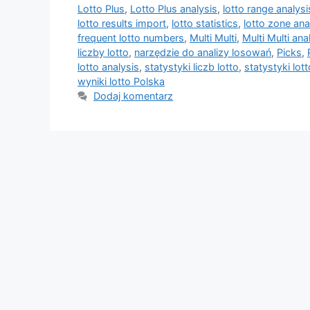
Lotto Plus
,
Lotto Plus analysis
,
lotto range analysi
lotto results import
,
lotto statistics
,
lotto zone ana
frequent lotto numbers
,
Multi Multi
,
Multi Multi ana
liczby lotto
,
narzędzie do analizy losowań
,
Picks
,
lotto analysis
,
statystyki liczb lotto
,
statystyki lott
wyniki lotto Polska
Dodaj komentarz