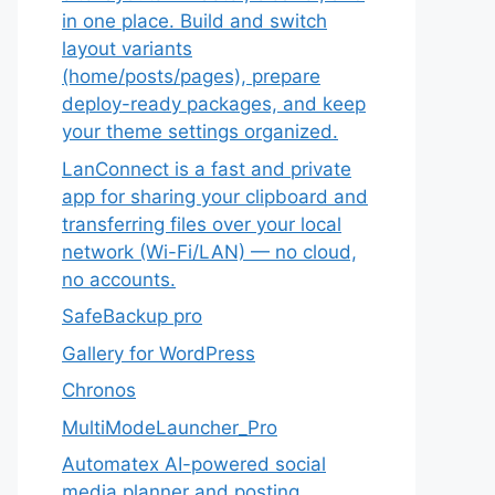
in one place. Build and switch
layout variants
(home/posts/pages), prepare
deploy-ready packages, and keep
your theme settings organized.
LanConnect is a fast and private
app for sharing your clipboard and
transferring files over your local
network (Wi-Fi/LAN) — no cloud,
no accounts.
SafeBackup pro
Gallery for WordPress
Chronos
MultiModeLauncher_Pro
Automatex AI-powered social
media planner and posting