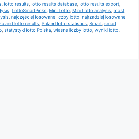
s
,
lotto results
,
lotto results database
,
lotto results export
,
lysis
,
LottoSmartPicks
,
Mini Lotto
,
Mini Lotto analysis
,
most
lysis
,
najczęściej losowane liczby lotto
,
najrzadziej losowane
Poland lotto results
,
Poland lotto statistics
,
Smart
,
smart
o
,
statystyki lotto Polska
,
własne liczby lotto
,
wyniki lotto
,