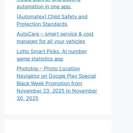
automation in one app.
[Automatex] Child Safety and
Protection Standards
AutoCare – smart service & cost
manager for all your vehicles
Lotto Smart Picks, AI number
game statistics app
Phototrip – Photo Location
Navigator on Google Play Special
Black Week Promotion from
November 23, 2025 to November
30, 2025