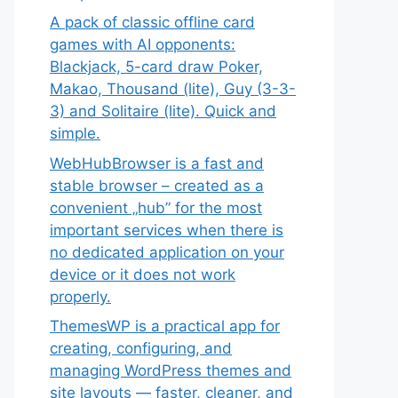
A pack of classic offline card
games with AI opponents:
Blackjack, 5-card draw Poker,
Makao, Thousand (lite), Guy (3-3-
3) and Solitaire (lite). Quick and
simple.
WebHubBrowser is a fast and
stable browser – created as a
convenient „hub” for the most
important services when there is
no dedicated application on your
device or it does not work
properly.
ThemesWP is a practical app for
creating, configuring, and
managing WordPress themes and
site layouts — faster, cleaner, and