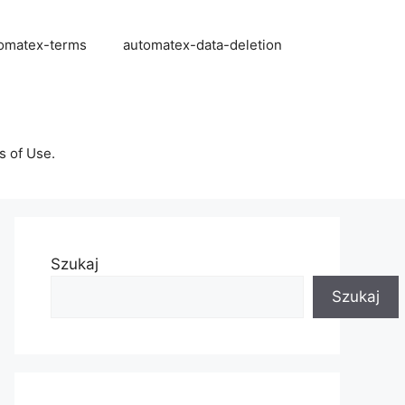
omatex-terms
automatex-data-deletion
s of Use.
Szukaj
Szukaj