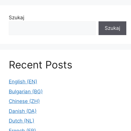
Szukaj
Szukaj
Recent Posts
English (EN)
Bulgarian (BG)
Chinese (ZH)
Danish (DA)
Dutch (NL)
French (FR)