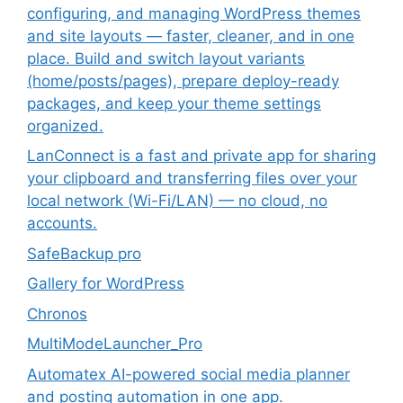
configuring, and managing WordPress themes
and site layouts — faster, cleaner, and in one
place. Build and switch layout variants
(home/posts/pages), prepare deploy-ready
packages, and keep your theme settings
organized.
LanConnect is a fast and private app for sharing
your clipboard and transferring files over your
local network (Wi-Fi/LAN) — no cloud, no
accounts.
SafeBackup pro
Gallery for WordPress
Chronos
MultiModeLauncher_Pro
Automatex AI-powered social media planner
and posting automation in one app.