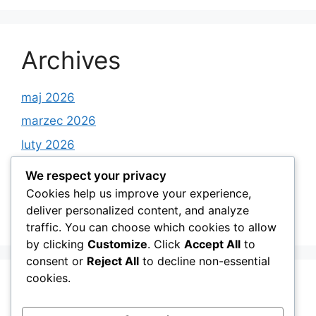
Archives
maj 2026
marzec 2026
luty 2026
styczeń 2026
We respect your privacy
grudzień 2025
Cookies help us improve your experience,
deliver personalized content, and analyze
listopad 2025
traffic. You can choose which cookies to allow
by clicking
Customize
. Click
Accept All
to
consent or
Reject All
to decline non-essential
cookies.
Categories