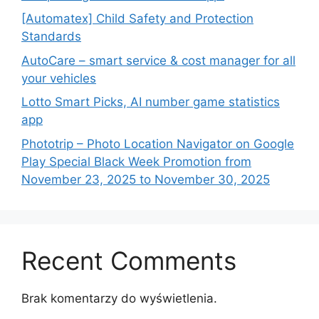
[Automatex] Child Safety and Protection
Standards
AutoCare – smart service & cost manager for all
your vehicles
Lotto Smart Picks, AI number game statistics
app
Phototrip – Photo Location Navigator on Google
Play Special Black Week Promotion from
November 23, 2025 to November 30, 2025
Recent Comments
Brak komentarzy do wyświetlenia.