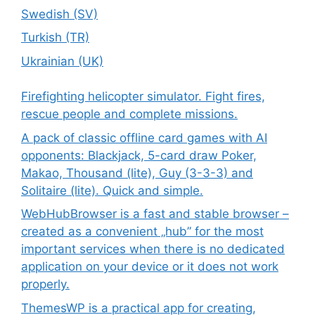
Swedish (SV)
Turkish (TR)
Ukrainian (UK)
Firefighting helicopter simulator. Fight fires,
rescue people and complete missions.
A pack of classic offline card games with AI
opponents: Blackjack, 5-card draw Poker,
Makao, Thousand (lite), Guy (3-3-3) and
Solitaire (lite). Quick and simple.
WebHubBrowser is a fast and stable browser –
created as a convenient „hub” for the most
important services when there is no dedicated
application on your device or it does not work
properly.
ThemesWP is a practical app for creating,