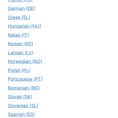
German (DE)
Greek (EL)
Hungarian (HU)
Italian (IT)
Korean (KO)
Latvian (LV)
Norwegian (NO)
Polish (PL)
Portuguese (PT)
Romanian (RO)
Slovak (SK)
Slovenian (SL)
Spanish (ES)