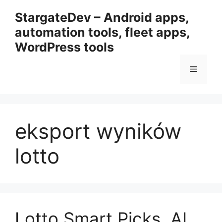
Przejdź
StargateDev – Android apps,
do
automation tools, fleet apps,
treści
WordPress tools
Menu
eksport wyników
lotto
Lotto Smart Picks, AI