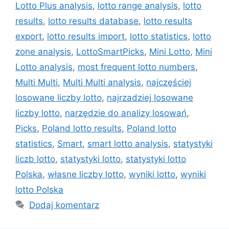
Lotto Plus analysis
,
lotto range analysis
,
lotto
results
,
lotto results database
,
lotto results
export
,
lotto results import
,
lotto statistics
,
lotto
zone analysis
,
LottoSmartPicks
,
Mini Lotto
,
Mini
Lotto analysis
,
most frequent lotto numbers
,
Multi Multi
,
Multi Multi analysis
,
najczęściej
losowane liczby lotto
,
najrzadziej losowane
liczby lotto
,
narzędzie do analizy losowań
,
Picks
,
Poland lotto results
,
Poland lotto
statistics
,
Smart
,
smart lotto analysis
,
statystyki
liczb lotto
,
statystyki lotto
,
statystyki lotto
Polska
,
własne liczby lotto
,
wyniki lotto
,
wyniki
lotto Polska
Dodaj komentarz