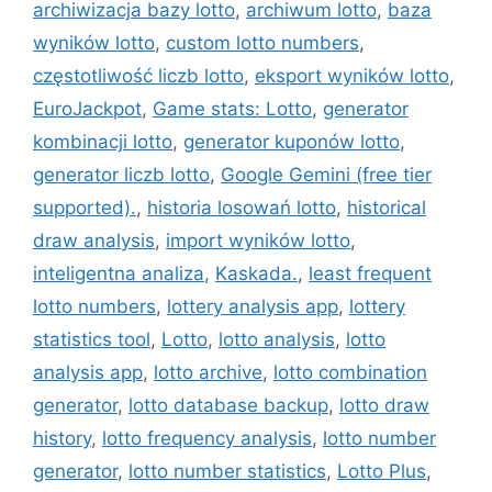
archiwizacja bazy lotto
,
archiwum lotto
,
baza
wyników lotto
,
custom lotto numbers
,
częstotliwość liczb lotto
,
eksport wyników lotto
,
EuroJackpot
,
Game stats: Lotto
,
generator
kombinacji lotto
,
generator kuponów lotto
,
generator liczb lotto
,
Google Gemini (free tier
supported).
,
historia losowań lotto
,
historical
draw analysis
,
import wyników lotto
,
inteligentna analiza
,
Kaskada.
,
least frequent
lotto numbers
,
lottery analysis app
,
lottery
statistics tool
,
Lotto
,
lotto analysis
,
lotto
analysis app
,
lotto archive
,
lotto combination
generator
,
lotto database backup
,
lotto draw
history
,
lotto frequency analysis
,
lotto number
generator
,
lotto number statistics
,
Lotto Plus
,