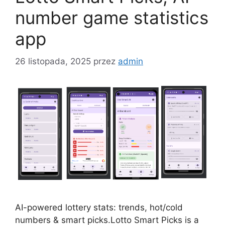
number game statistics
app
26 listopada, 2025
przez
admin
AI-powered lottery stats: trends, hot/cold
numbers & smart picks.Lotto Smart Picks is a