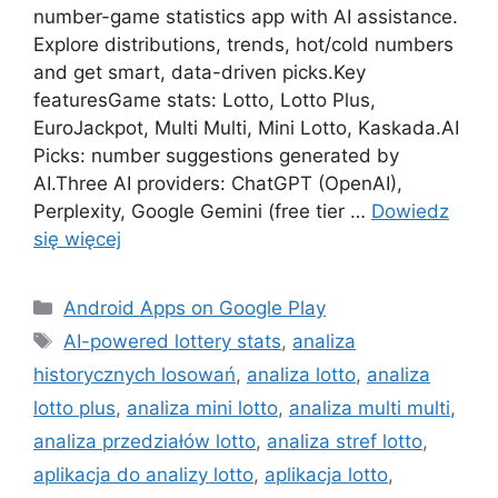
number-game statistics app with AI assistance.
Explore distributions, trends, hot/cold numbers
and get smart, data-driven picks.Key
featuresGame stats: Lotto, Lotto Plus,
EuroJackpot, Multi Multi, Mini Lotto, Kaskada.AI
Picks: number suggestions generated by
AI.Three AI providers: ChatGPT (OpenAI),
Perplexity, Google Gemini (free tier …
Dowiedz
się więcej
Kategorie
Android Apps on Google Play
Tagi
AI-powered lottery stats
,
analiza
historycznych losowań
,
analiza lotto
,
analiza
lotto plus
,
analiza mini lotto
,
analiza multi multi
,
analiza przedziałów lotto
,
analiza stref lotto
,
aplikacja do analizy lotto
,
aplikacja lotto
,