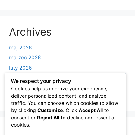
Archives
maj 2026
marzec 2026
luty 2026
styczeń 2026
We respect your privacy
grudzień 2025
Cookies help us improve your experience,
deliver personalized content, and analyze
listopad 2025
traffic. You can choose which cookies to allow
by clicking
Customize
. Click
Accept All
to
consent or
Reject All
to decline non-essential
cookies.
Categories