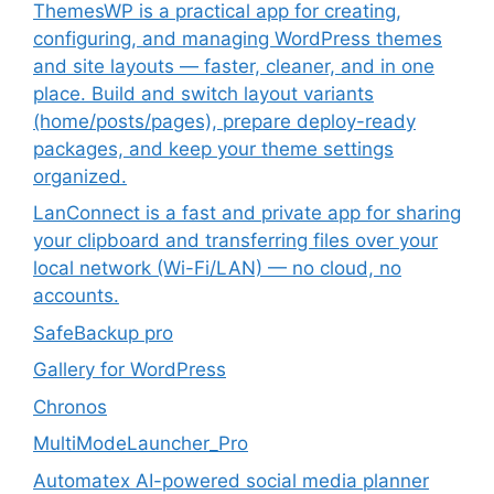
ThemesWP is a practical app for creating,
configuring, and managing WordPress themes
and site layouts — faster, cleaner, and in one
place. Build and switch layout variants
(home/posts/pages), prepare deploy-ready
packages, and keep your theme settings
organized.
LanConnect is a fast and private app for sharing
your clipboard and transferring files over your
local network (Wi-Fi/LAN) — no cloud, no
accounts.
SafeBackup pro
Gallery for WordPress
Chronos
MultiModeLauncher_Pro
Automatex AI-powered social media planner