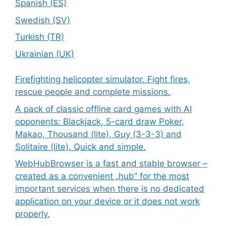
Spanish (ES)
Swedish (SV)
Turkish (TR)
Ukrainian (UK)
Firefighting helicopter simulator. Fight fires,
rescue people and complete missions.
A pack of classic offline card games with AI
opponents: Blackjack, 5-card draw Poker,
Makao, Thousand (lite), Guy (3-3-3) and
Solitaire (lite). Quick and simple.
WebHubBrowser is a fast and stable browser –
created as a convenient „hub” for the most
important services when there is no dedicated
application on your device or it does not work
properly.