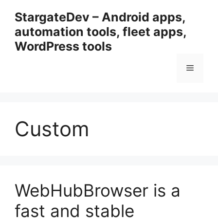
Przejdź
StargateDev – Android apps,
do
automation tools, fleet apps,
treści
WordPress tools
Menu
Custom
WebHubBrowser is a
fast and stable