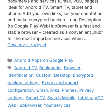
bookmarks and services (Gmail, VOD, pages).
Ideal for Android TV, Smart TV, tablet and
phone. Add your own links, set your orientation
and make encrypted backup. Long Description
(to Google Play)WebHubBrowser is a fast and
stable browser – created as a convenient „hub”
for the most important services when …
Dowiedz się więcej
Kategorie
Android Apps on Google Play
Tagi
Android TV
,
Bookmarks
,
Browser
identification
,
Custom
,
Desktop
,
Encrypted
backup settings
,
Export and import
configuration
,
Gmail
,
links
,
Phones
,
Privacy
,
settings
,
Smart TV
,
Switch Mobile
,
tablets
,
VOD
,
WebHubBrowser
,
Your services