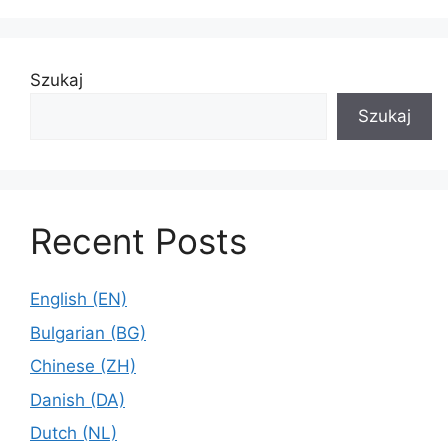
Szukaj
Szukaj
Recent Posts
English (EN)
Bulgarian (BG)
Chinese (ZH)
Danish (DA)
Dutch (NL)