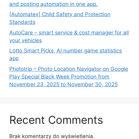
and posting automation in one app.
[Automatex] Child Safety and Protection
Standards
AutoCare – smart service & cost manager for all
your vehicles
Lotto Smart Picks, AI number game statistics
app
Phototrip – Photo Location Navigator on Google
Play Special Black Week Promotion from
November 23, 2025 to November 30, 2025
Recent Comments
Brak komentarzy do wyświetlenia.