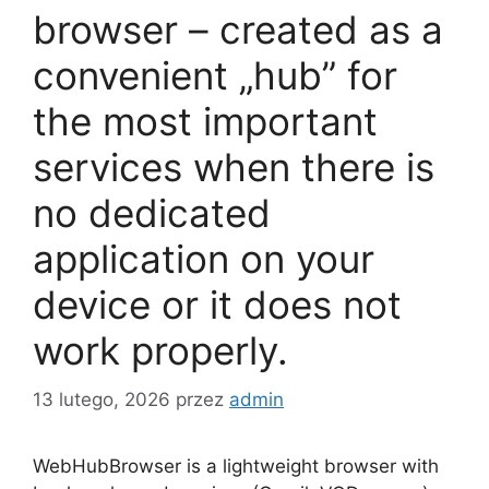
browser – created as a
convenient „hub” for
the most important
services when there is
no dedicated
application on your
device or it does not
work properly.
13 lutego, 2026
przez
admin
WebHubBrowser is a lightweight browser with