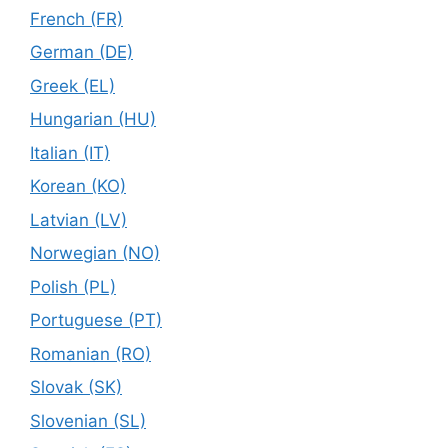
French (FR)
German (DE)
Greek (EL)
Hungarian (HU)
Italian (IT)
Korean (KO)
Latvian (LV)
Norwegian (NO)
Polish (PL)
Portuguese (PT)
Romanian (RO)
Slovak (SK)
Slovenian (SL)