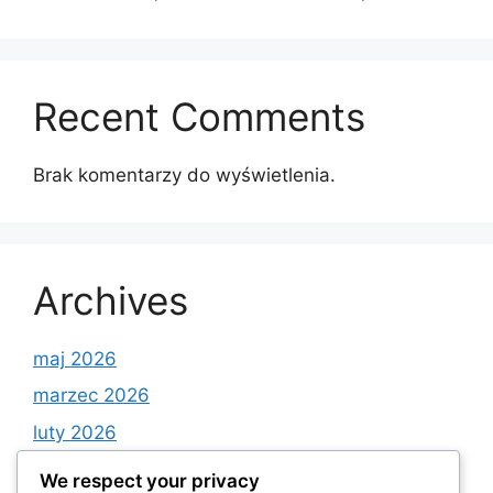
Recent Comments
Brak komentarzy do wyświetlenia.
Archives
maj 2026
marzec 2026
luty 2026
styczeń 2026
We respect your privacy