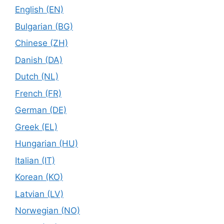
English (EN)
Bulgarian (BG)
Chinese (ZH)
Danish (DA)
Dutch (NL)
French (FR)
German (DE)
Greek (EL)
Hungarian (HU)
Italian (IT)
Korean (KO)
Latvian (LV)
Norwegian (NO)