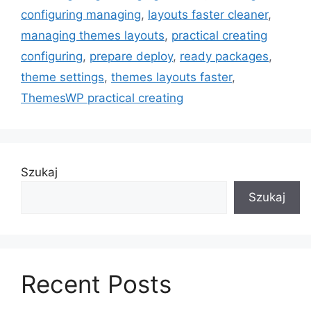
configuring managing
,
layouts faster cleaner
,
managing themes layouts
,
practical creating
configuring
,
prepare deploy
,
ready packages
,
theme settings
,
themes layouts faster
,
ThemesWP practical creating
Szukaj
Szukaj
Recent Posts