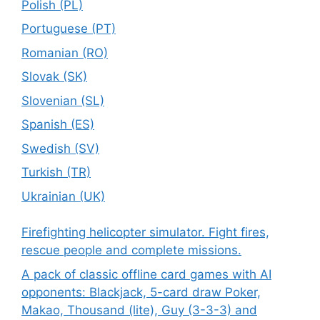
Polish (PL)
Portuguese (PT)
Romanian (RO)
Slovak (SK)
Slovenian (SL)
Spanish (ES)
Swedish (SV)
Turkish (TR)
Ukrainian (UK)
Firefighting helicopter simulator. Fight fires,
rescue people and complete missions.
A pack of classic offline card games with AI
opponents: Blackjack, 5-card draw Poker,
Makao, Thousand (lite), Guy (3-3-3) and