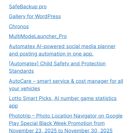
SafeBackup pro
Gallery for WordPress
Chronos
MultiModeLauncher_Pro
Automatex AI-powered social media planner
and posting automation in one app.
[Automatex] Child Safety and Protection
Standards
AutoCare – smart service & cost manager for all
your vehicles
Lotto Smart Picks, AI number game statistics
app
Phototrip – Photo Location Navigator on Google
Play Special Black Week Promotion from
November 23, 2025 to November 30, 2025