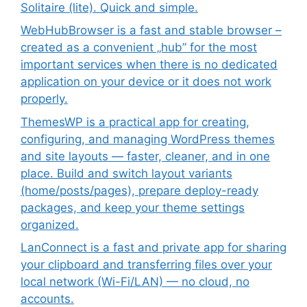
Solitaire (lite). Quick and simple.
WebHubBrowser is a fast and stable browser –
created as a convenient „hub” for the most
important services when there is no dedicated
application on your device or it does not work
properly.
ThemesWP is a practical app for creating,
configuring, and managing WordPress themes
and site layouts — faster, cleaner, and in one
place. Build and switch layout variants
(home/posts/pages), prepare deploy-ready
packages, and keep your theme settings
organized.
LanConnect is a fast and private app for sharing
your clipboard and transferring files over your
local network (Wi-Fi/LAN) — no cloud, no
accounts.