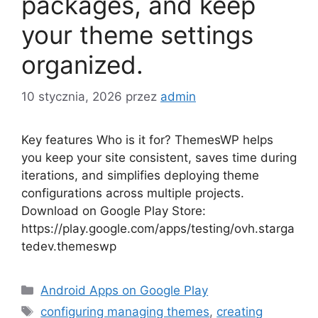
packages, and keep
your theme settings
organized.
10 stycznia, 2026
przez
admin
Key features Who is it for? ThemesWP helps
you keep your site consistent, saves time during
iterations, and simplifies deploying theme
configurations across multiple projects.
Download on Google Play Store:
https://play.google.com/apps/testing/ovh.starga
tedev.themeswp
Kategorie
Android Apps on Google Play
Tagi
configuring managing themes
,
creating