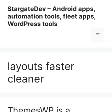
Przejdź
StargateDev – Android apps,
do
automation tools, fleet apps,
treści
WordPress tools
Menu
layouts faster
cleaner
ThemesWP is a