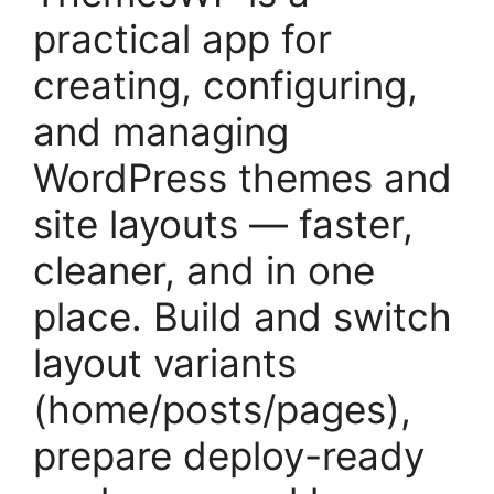
practical app for
creating, configuring,
and managing
WordPress themes and
site layouts — faster,
cleaner, and in one
place. Build and switch
layout variants
(home/posts/pages),
prepare deploy-ready