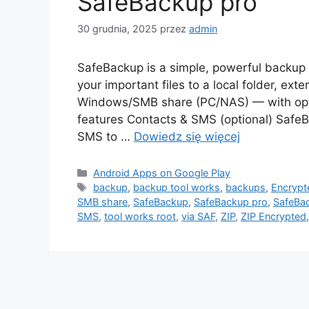
SafeBackup pro
30 grudnia, 2025
przez
admin
SafeBackup is a simple, powerful backup t
your important files to a local folder, ext
Windows/SMB share (PC/NAS) — with opti
features Contacts & SMS (optional) Safe
SMS to …
Dowiedz się więcej
Kategorie
Android Apps on Google Play
Tagi
backup
,
backup tool works
,
backups
,
Encrypt
SMB share
,
SafeBackup
,
SafeBackup pro
,
SafeBac
SMS
,
tool works root
,
via SAF
,
ZIP
,
ZIP Encrypted