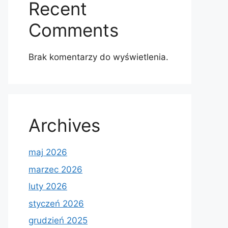
Recent
Comments
Brak komentarzy do wyświetlenia.
Archives
maj 2026
marzec 2026
luty 2026
styczeń 2026
grudzień 2025