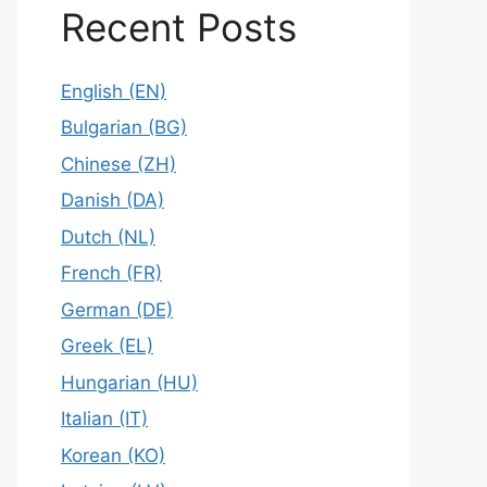
Recent Posts
English (EN)
Bulgarian (BG)
Chinese (ZH)
Danish (DA)
Dutch (NL)
French (FR)
German (DE)
Greek (EL)
Hungarian (HU)
Italian (IT)
Korean (KO)