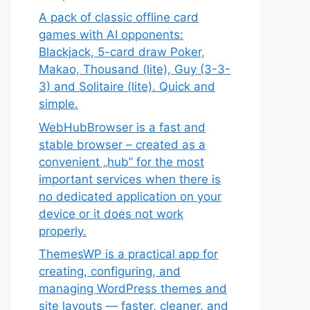
A pack of classic offline card
games with AI opponents:
Blackjack, 5-card draw Poker,
Makao, Thousand (lite), Guy (3-3-
3) and Solitaire (lite). Quick and
simple.
WebHubBrowser is a fast and
stable browser – created as a
convenient „hub” for the most
important services when there is
no dedicated application on your
device or it does not work
properly.
ThemesWP is a practical app for
creating, configuring, and
managing WordPress themes and
site layouts — faster, cleaner, and