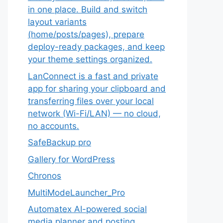
in one place. Build and switch
layout variants
(home/posts/pages), prepare
deploy-ready packages, and keep
your theme settings organized.
LanConnect is a fast and private
app for sharing your clipboard and
transferring files over your local
network (Wi-Fi/LAN) — no cloud,
no accounts.
SafeBackup pro
Gallery for WordPress
Chronos
MultiModeLauncher_Pro
Automatex AI-powered social
media planner and posting