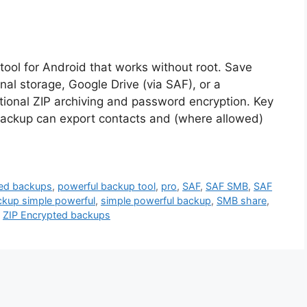
ool for Android that works without root. Save
ernal storage, Google Drive (via SAF), or a
onal ZIP archiving and password encryption. Key
Backup can export contacts and (where allowed)
ed backups
,
powerful backup tool
,
pro
,
SAF
,
SAF SMB
,
SAF
kup simple powerful
,
simple powerful backup
,
SMB share
,
,
ZIP Encrypted backups