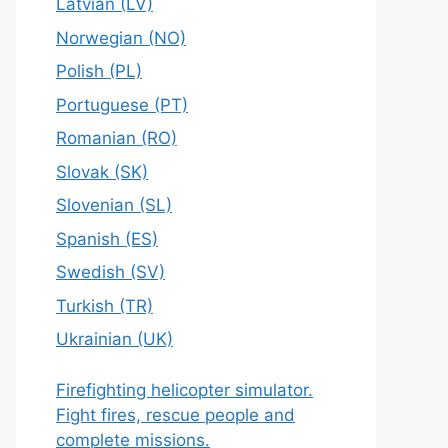
Latvian (LV)
Norwegian (NO)
Polish (PL)
Portuguese (PT)
Romanian (RO)
Slovak (SK)
Slovenian (SL)
Spanish (ES)
Swedish (SV)
Turkish (TR)
Ukrainian (UK)
Firefighting helicopter simulator.
Fight fires, rescue people and
complete missions.