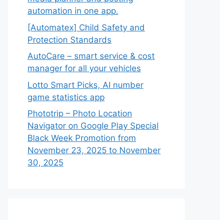
automation in one app.
[Automatex] Child Safety and
Protection Standards
AutoCare – smart service & cost
manager for all your vehicles
Lotto Smart Picks, AI number
game statistics app
Phototrip – Photo Location
Navigator on Google Play Special
Black Week Promotion from
November 23, 2025 to November
30, 2025