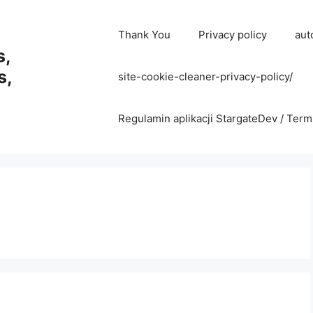
Thank You
Privacy policy
aut
s,
s,
site-cookie-cleaner-privacy-policy/
Regulamin aplikacji StargateDev / Term