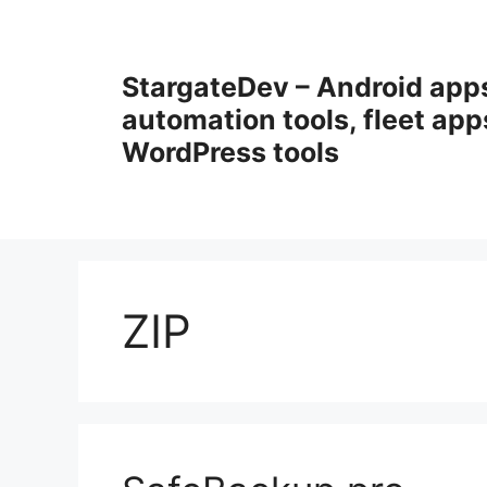
Przejdź
do
treści
StargateDev – Android app
automation tools, fleet app
WordPress tools
ZIP