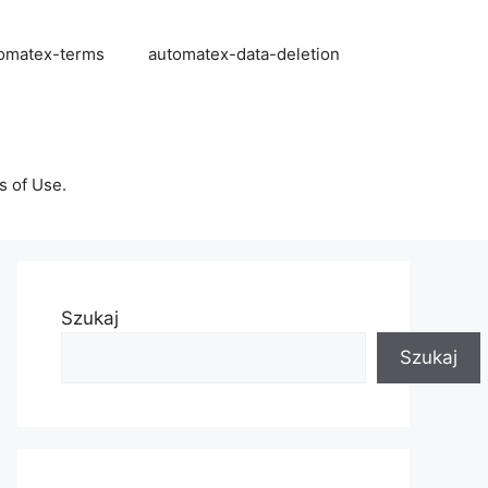
omatex-terms
automatex-data-deletion
s of Use.
Szukaj
Szukaj