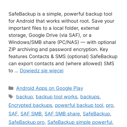
SafeBackup is a simple, powerful backup tool
for Android that works without root. Save your
important files to a local folder, external
storage, Google Drive (via SAF), or a
Windows/SMB share (PC/NAS) — with optional
ZIP archiving and password encryption. Key
features Contacts & SMS (optional) SafeBackup
can export contacts and (where allowed) SMS
to …
Dowiedz się więcej
Kategorie
Android Apps on Google Play
Tagi
backup
,
backup tool works
,
backups
,
Encrypted backups
,
powerful backup tool
,
pro
,
SAF
,
SAF SMB
,
SAF SMB share
,
SafeBackup
,
SafeBackup pro
,
SafeBackup simple powerful
,