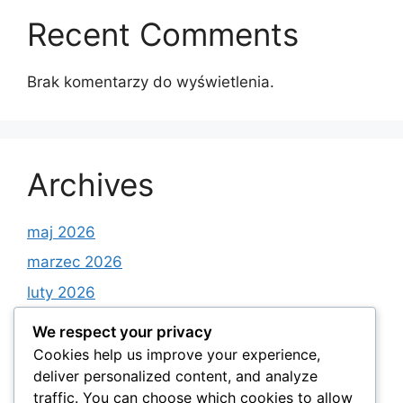
Recent Comments
Brak komentarzy do wyświetlenia.
Archives
maj 2026
marzec 2026
luty 2026
styczeń 2026
We respect your privacy
grudzień 2025
Cookies help us improve your experience,
deliver personalized content, and analyze
listopad 2025
traffic. You can choose which cookies to allow