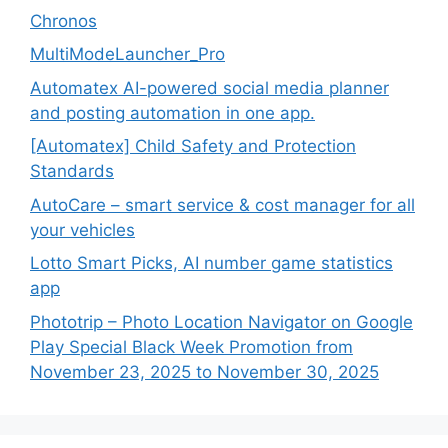
Chronos
MultiModeLauncher_Pro
Automatex AI-powered social media planner
and posting automation in one app.
[Automatex] Child Safety and Protection
Standards
AutoCare – smart service & cost manager for all
your vehicles
Lotto Smart Picks, AI number game statistics
app
Phototrip – Photo Location Navigator on Google
Play Special Black Week Promotion from
November 23, 2025 to November 30, 2025