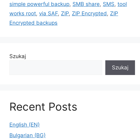
simple powerful backup
,
SMB share
,
SMS
,
tool
works root
,
via SAF
,
ZIP
,
ZIP Encrypted
,
ZIP
Encrypted backups
Szukaj
Szukaj
Recent Posts
English (EN)
Bulgarian (BG)