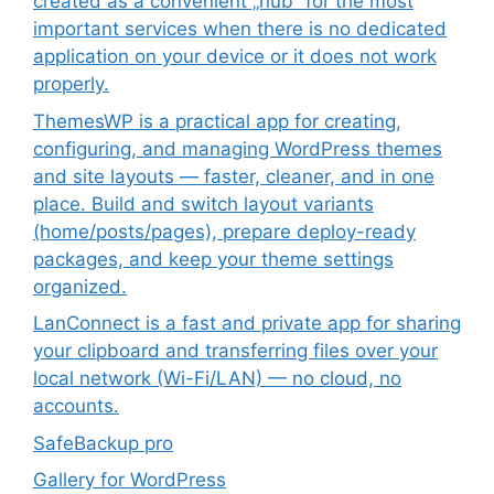
created as a convenient „hub” for the most
important services when there is no dedicated
application on your device or it does not work
properly.
ThemesWP is a practical app for creating,
configuring, and managing WordPress themes
and site layouts — faster, cleaner, and in one
place. Build and switch layout variants
(home/posts/pages), prepare deploy-ready
packages, and keep your theme settings
organized.
LanConnect is a fast and private app for sharing
your clipboard and transferring files over your
local network (Wi-Fi/LAN) — no cloud, no
accounts.
SafeBackup pro
Gallery for WordPress