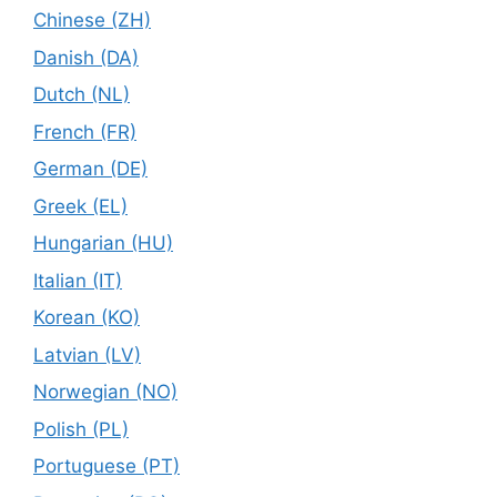
Chinese (ZH)
Danish (DA)
Dutch (NL)
French (FR)
German (DE)
Greek (EL)
Hungarian (HU)
Italian (IT)
Korean (KO)
Latvian (LV)
Norwegian (NO)
Polish (PL)
Portuguese (PT)