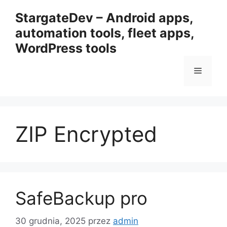
Przejdź
StargateDev – Android apps,
do
automation tools, fleet apps,
treści
WordPress tools
Menu
ZIP Encrypted
SafeBackup pro
30 grudnia, 2025
przez
admin