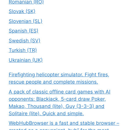
Romanian (RO)
Slovak (SK)
Slovenian (SL)
Spanish (ES)
Swedish (SV)
Turkish (TR)
Ukrainian (UK)
Firefighting helicopter simulator. Fight fires,
rescue people and complete missions.
A pack of classic offline card games with AI
opponents: Blackjack, 5-card draw Poker,
Makao, Thousand (lite), Guy (3-3-3) and
Solitaire (lite). Quick and simple.
WebHubBrowser is a fast and stable browser –